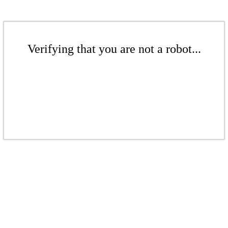
Verifying that you are not a robot...