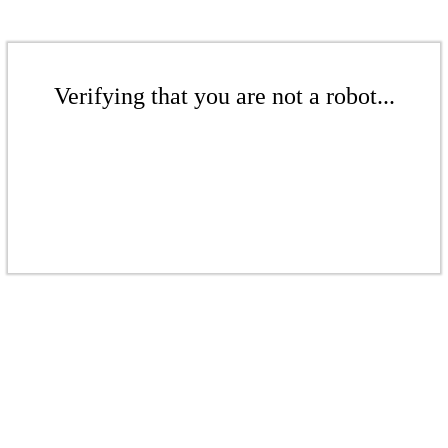
Verifying that you are not a robot...