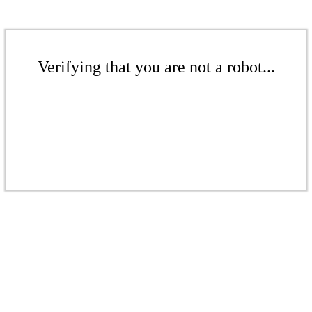
Verifying that you are not a robot...