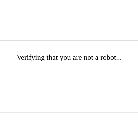
Verifying that you are not a robot...