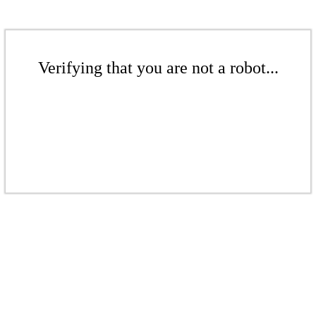
Verifying that you are not a robot...