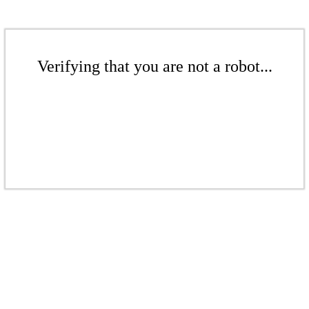
Verifying that you are not a robot...