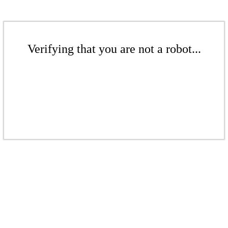
Verifying that you are not a robot...