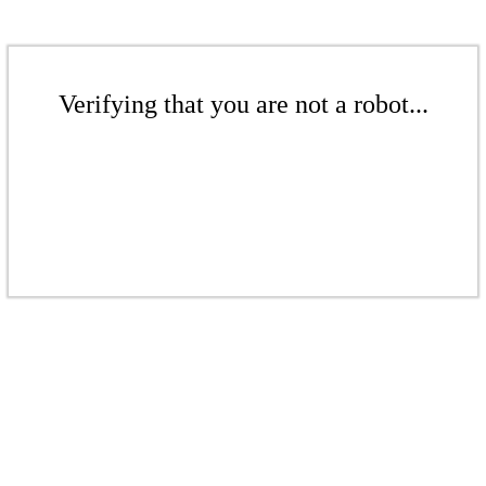
Verifying that you are not a robot...