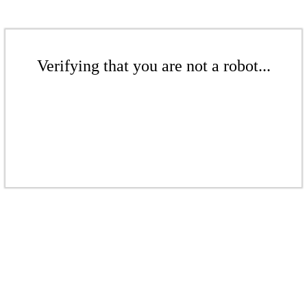
Verifying that you are not a robot...