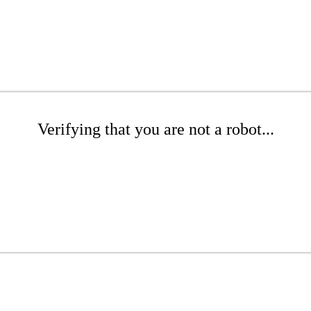
Verifying that you are not a robot...