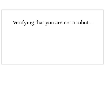
Verifying that you are not a robot...