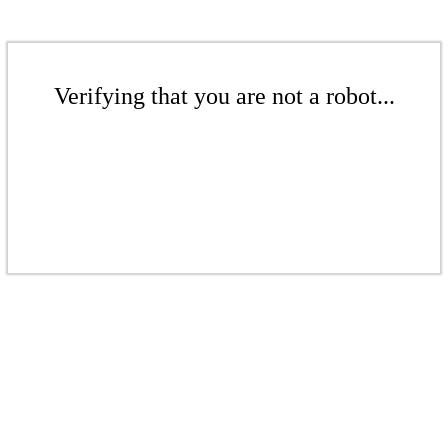
Verifying that you are not a robot...