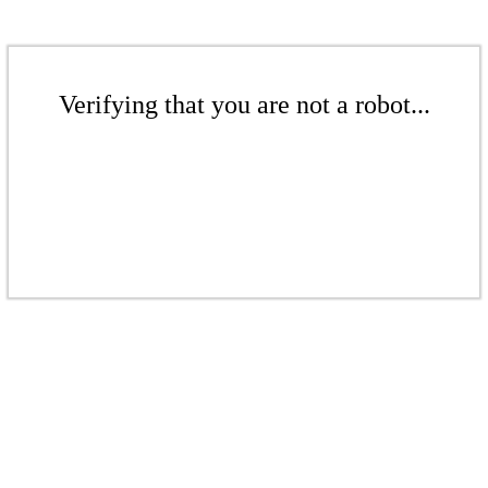
Verifying that you are not a robot...